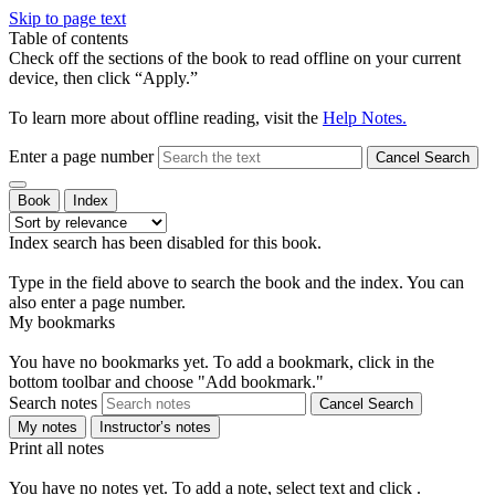
Skip to page text
Table of contents
Check off the sections of the book to read offline on your current
device, then click “Apply.”
To learn more about offline reading, visit the
Help Notes.
Enter a page number
Cancel Search
Book
Index
Index search has been disabled for this book.
Type in the field above to search the book and the index. You can
also enter a page number.
My bookmarks
You have no bookmarks yet. To add a bookmark, click
in the
bottom toolbar and choose "Add bookmark."
Search notes
Cancel Search
My notes
Instructor’s notes
Print all notes
You have no notes yet. To add a note, select text and click
.