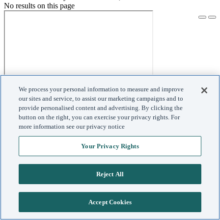
No results on this page
We process your personal information to measure and improve
our sites and service, to assist our marketing campaigns and to
provide personalised content and advertising. By clicking the
button on the right, you can exercise your privacy rights. For
more information see our privacy notice
Your Privacy Rights
Reject All
Accept Cookies