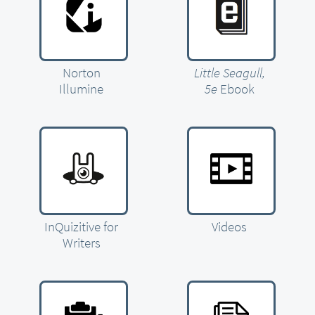
Norton
Little Seagull,
Illumine
5e
Ebook
InQuizitive for
Videos
Writers