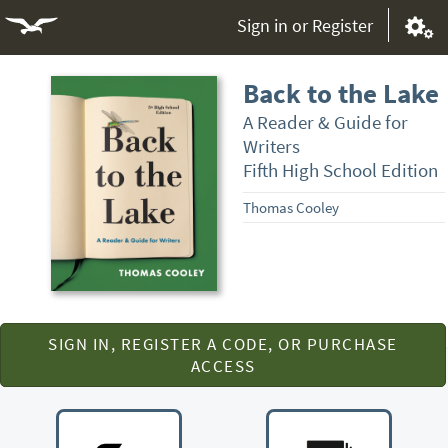
Sign in or Register
Back to the Lake
A Reader & Guide for
Writers
Fifth High School Edition
Thomas Cooley
SIGN IN, REGISTER A CODE, OR PURCHASE
ACCESS