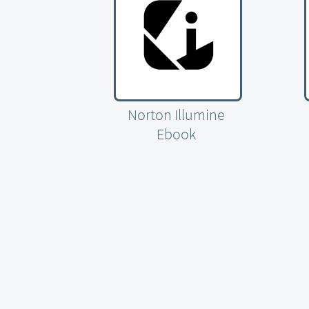
Norton Illumine
Ebook