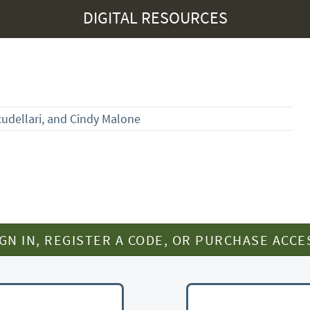
DIGITAL RESOURCES
dellari, and Cindy Malone
IGN IN, REGISTER A CODE, OR PURCHASE ACCE