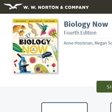
Biology Now
Fourth Edition
Anne Houtman, Megan Scu
S