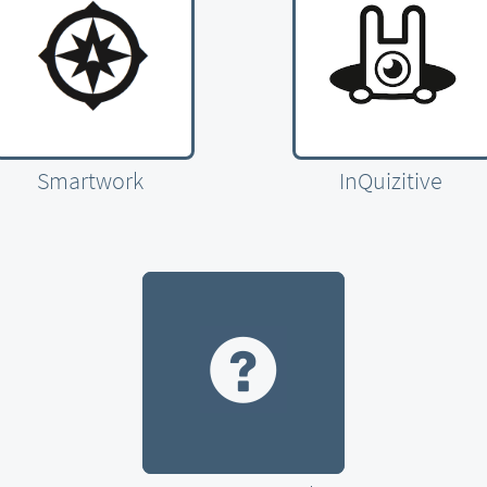
Smartwork
InQuizitive