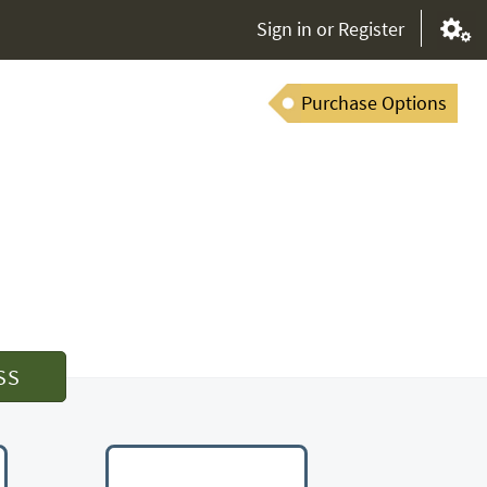
Sign in or Register
Purchase Options
SS