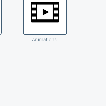
Animations