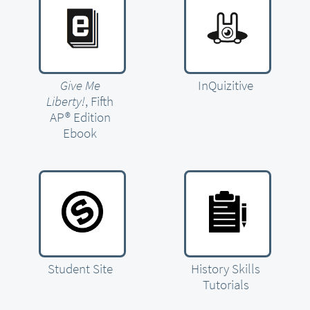
Give Me
InQuizitive
Liberty!
, Fifth
AP® Edition
Ebook
Student Site
History Skills
Tutorials