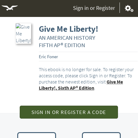
Sign in or Register
Give Me Liberty!
AN AMERICAN HISTORY
FIFTH AP® EDITION
Eric Foner
This ebook is no longer for sale. To register your
access code, please click Sign in or Register. To
purchase the newest edition, visit
Give Me
Liberty!, Sixth AP® Edition
.
SIGN IN OR REGISTER A CODE