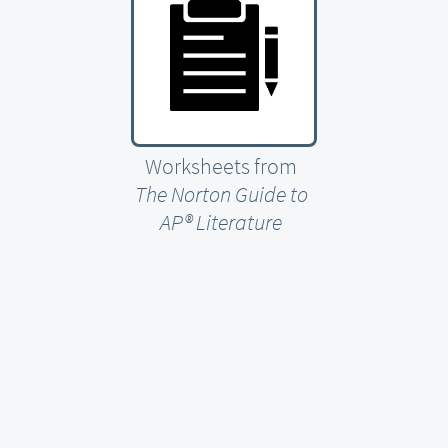
Worksheets from
The Norton Guide to
AP® Literature