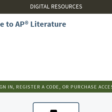
DIGITAL RESOURCES
e to AP® Literature
IGN IN, REGISTER A CODE, OR PURCHASE ACCE