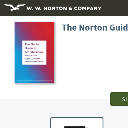
The Norton Guid
S