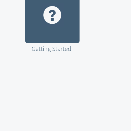
Getting Started