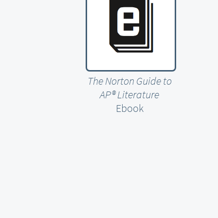
The Norton Guide to
AP® Literature
Ebook