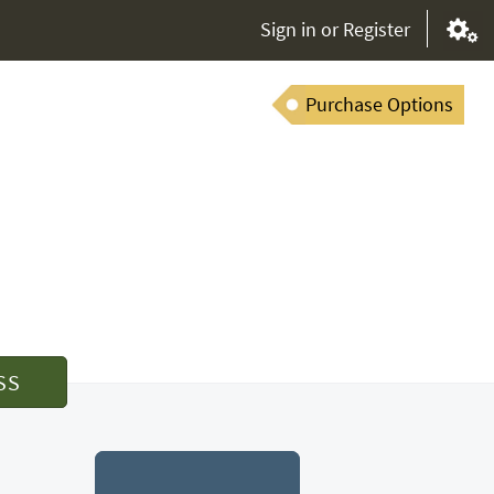
Sign in or Register
Purchase Options
SS