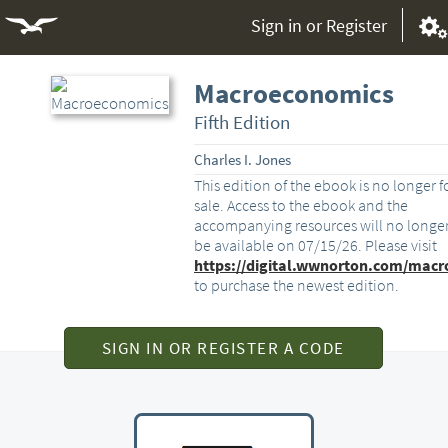
Sign in or Register
Macroeconomics
Fifth Edition
Charles I. Jones
This edition of the ebook is no longer f
sale. Access to the ebook and the
accompanying resources will no longe
be available on 07/15/26. Please visit
https://digital.wwnorton.com/macr
to purchase the newest edition.
SIGN IN OR REGISTER A CODE