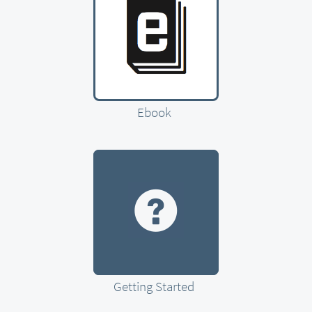
Ebook
Getting Started